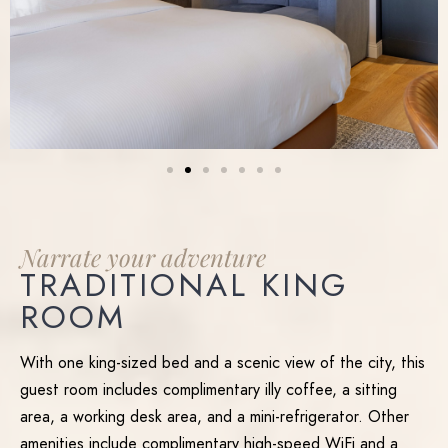
Narrate
your
adventure
TRADITIONAL KING
ROOM
With one king-sized bed and a scenic view of the city, this
guest room includes complimentary illy coffee, a sitting
area, a working desk area, and a mini-refrigerator. Other
amenities include complimentary high-speed WiFi and a