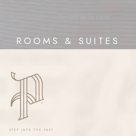
Indulge
in
the
art
of
luxury!
ROOMS
&
SUITES
STEP
INTO
THE
PAST