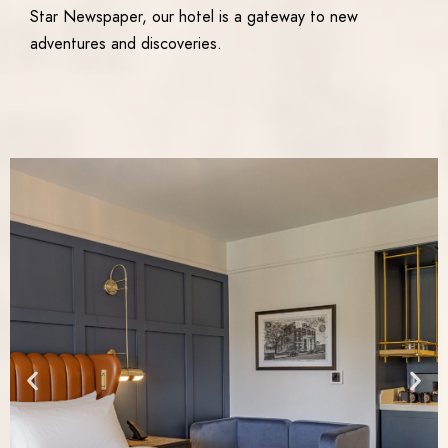
Star Newspaper, our hotel is a gateway to new
adventures and discoveries.