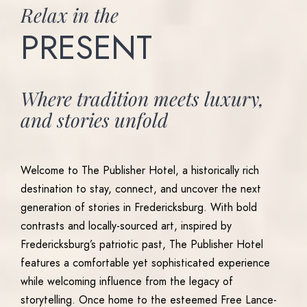
Relax
in
the
PRESENT
Where
tradition
meets
luxury,
and
stories
unfold
Welcome to The Publisher Hotel, a historically rich
destination to stay, connect, and uncover the next
generation of stories in Fredericksburg. With bold
contrasts and locally-sourced art, inspired by
Fredericksburg’s patriotic past, The Publisher Hotel
features a comfortable yet sophisticated experience
while welcoming influence from the legacy of
storytelling. Once home to the esteemed Free Lance-