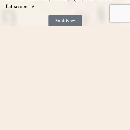
flat-screen TV.
Book Now
Narrate
your
adventure
TRADITIONAL 2 QUEEN
ROOM
Choose from two queen-sized beds in this peaceful guest
room, offering a picturesque view of the city. This room
includes complimentary illy coffee, a sitting area, a working
desk area, and a mini-refrigerator. Other amenities include
complimentary high-speed WiFi and a flat-screen TV.