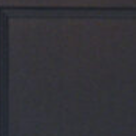
Our Rooms
Five Chophouse & Bar
Meetings & Events
Contact Us
Gallery
Destination
sales@thepublisherhotel.com
(540) 518-2624
711 William Street, Fredericksburg, VA 22401