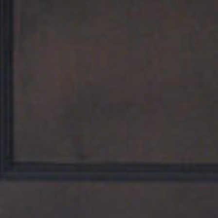
Home
The Hotel