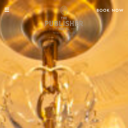
BOOK NOW