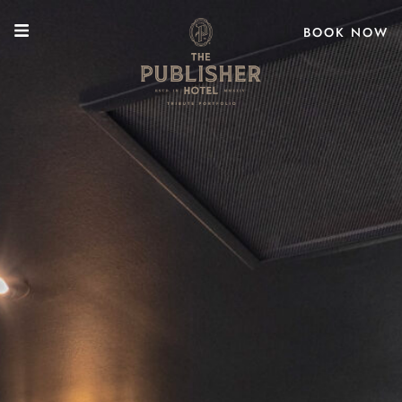
BOOK NOW