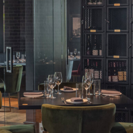
Five Chophouse & Bar
Meetings & Events
Contact Us
Gallery
Destination
sales@thepublisherhotel.com
(540) 518-2624
711 William Street, Fredericksburg, VA 22401