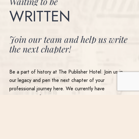
Waiting
to
be
WRITTEN
Join
our
team
and
help
us
write
the
next
chapter!
Be a part of history at The Publisher Hotel. Join us in
our legacy and pen the next chapter of your
professional journey here. We currently have
opportunities for management, supervisors,
ambassadors and culinary teams. If you’re looking to
root yourself in history and embark in a new chapter,
join the Publisher Hotel Team by applying here.