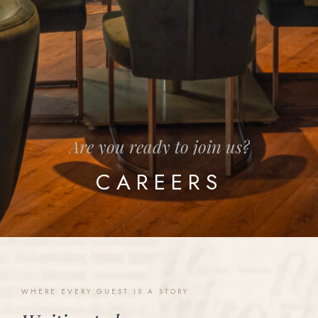
Are
you
ready
to
join
us?
CAREERS
WHERE
EVERY
GUEST
IS
A
STORY