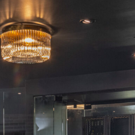
Home
The Hotel
Our Rooms