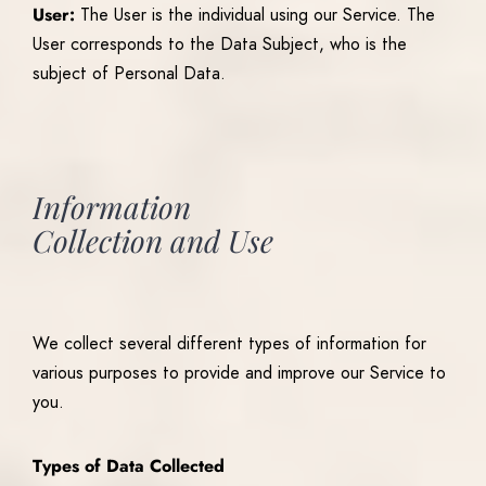
User:
The User is the individual using our Service. The
User corresponds to the Data Subject, who is the
subject of Personal Data.
Information
Collection
and
Use
We collect several different types of information for
various purposes to provide and improve our Service to
you.
Types of Data Collected