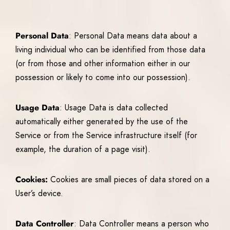
Personal Data
: Personal Data means data about a
living individual who can be identified from those data
(or from those and other information either in our
possession or likely to come into our possession).
Usage Data
: Usage Data is data collected
automatically either generated by the use of the
Service or from the Service infrastructure itself (for
example, the duration of a page visit).
Cookies:
Cookies are small pieces of data stored on a
User’s device.
Data Controller
: Data Controller means a person who