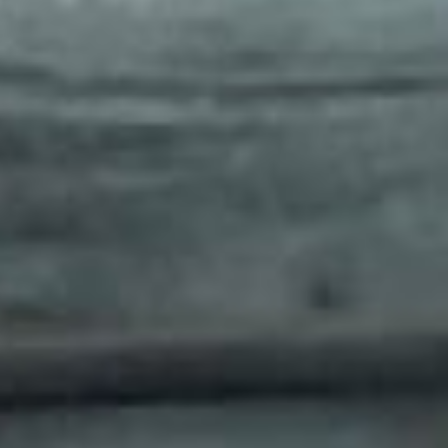
Home
The Hotel
Our Rooms
Five Chophouse & Bar
Meetings & Events
Contact Us
Gallery
Destination
sales@thepublisherhotel.com
(540) 518-2624
711 William Street, Fredericksburg, VA 22401