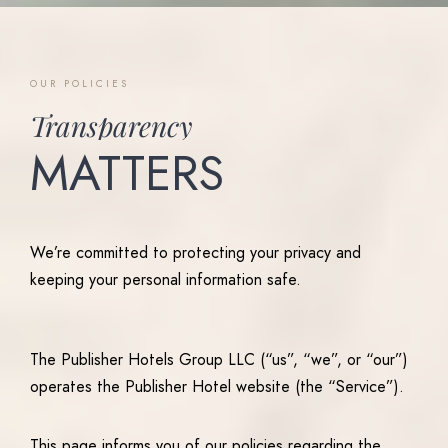
OUR
POLICIES
Transparency
MATTERS
We’re committed to protecting your privacy and
keeping your personal information safe.
The Publisher Hotels Group LLC (“us”, “we”, or “our”)
operates the Publisher Hotel website (the “Service”).
This page informs you of our policies regarding the