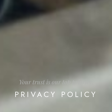
Your
trust
is
our
top
priority.
PRIVACY
POLICY