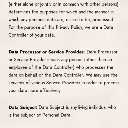
(either alone or jointly or in common with other persons)
determines the purposes for which and the manner in
which any personal data are, or are to be, processed.
For the purpose of this Privacy Policy, we are a Data
Controller of your data.
Data Processor or Service Provider
: Data Processor
or Service Provider means any person (other than an
employee of the Data Controller) who processes the
data on behalf of the Data Controller. We may use the
services of various Service Providers in order to process
your data more effectively.
Data Subject:
Data Subject is any living individual who
is the subject of Personal Data.