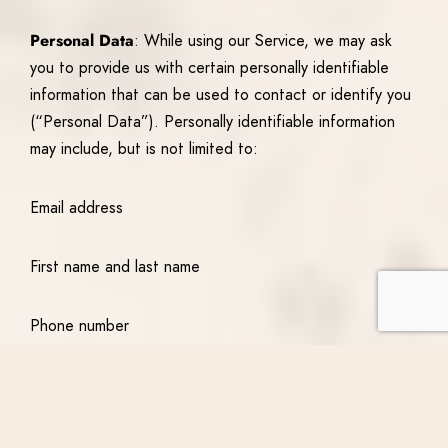
Personal Data
: While using our Service, we may ask
you to provide us with certain personally identifiable
information that can be used to contact or identify you
(“Personal Data”). Personally identifiable information
may include, but is not limited to:
Email address
First name and last name
Phone number
Address, State, Province, ZIP/Postal code, and City