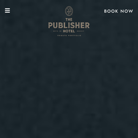
BOOK NOW