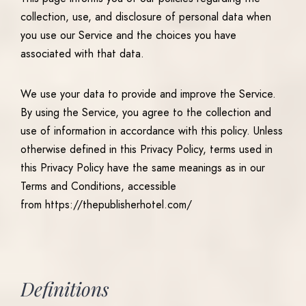
collection, use, and disclosure of personal data when
you use our Service and the choices you have
associated with that data.
We use your data to provide and improve the Service.
By using the Service, you agree to the collection and
use of information in accordance with this policy. Unless
otherwise defined in this Privacy Policy, terms used in
this Privacy Policy have the same meanings as in our
Terms and Conditions, accessible
from https://thepublisherhotel.com/
Definitions