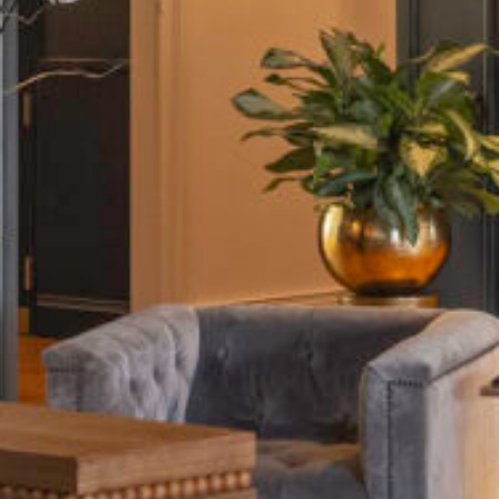
Home
The Hotel
Our Rooms
 Chophouse & Bar
Meetings & Events
ontact Us
Gallery
Destination
sales@thepublisherhotel.com
(540) 518-2624
711 William Street, Fredericksburg, VA 22401