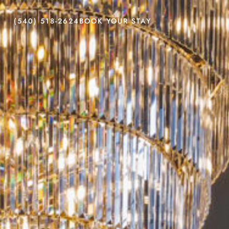
(540) 518-2624
BOOK YOUR STAY