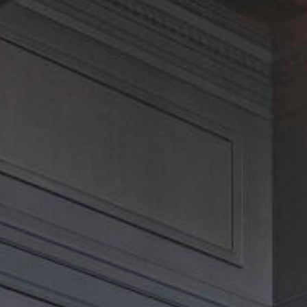
CLOSE MENU