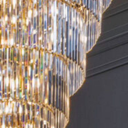
0) 518-2624
BOOK YOUR STAY