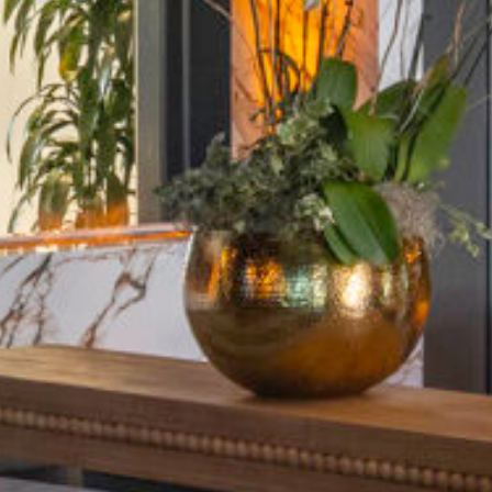
Five
C